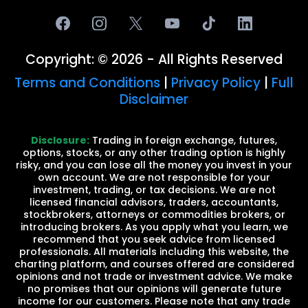
Copyright: © 2026 - All Rights Reserved
Terms and Conditions
|
Privacy Policy
|
Full
Disclaimer
Disclosure:
Trading in foreign exchange, futures,
options, stocks, or any other trading option is highly
risky, and you can lose all the money you invest in your
own account. We are not responsible for your
investment, trading, or tax decisions. We are not
licensed financial advisors, traders, accountants,
stockbrokers, attorneys or commodities brokers, or
introducing brokers. As you apply what you learn, we
recommend that you seek advice from licensed
professionals. All materials including this website, the
charting platform, and courses offered are considered
opinions and not trade or investment advice. We make
no promises that our opinions will generate future
income for our customers. Please note that any trade