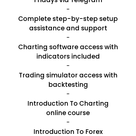
-
Complete step-by-step setup
assistance and support
-
Charting software access with
indicators included
-
Trading simulator access with
backtesting
-
Introduction To Charting
online course
-
Introduction To Forex