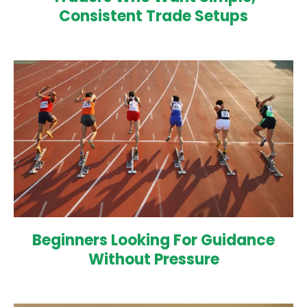
Consistent Trade Setups
Beginners Looking For Guidance
Without Pressure