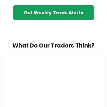
Get Weekly Trade Alerts
What Do Our Traders Think?