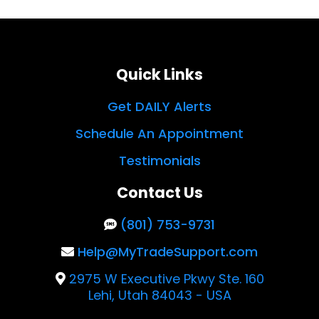
Quick Links
Get DAILY Alerts
Schedule An Appointment
Testimonials
Contact Us
(801) 753-9731
Help@MyTradeSupport.com
2975 W Executive Pkwy Ste. 160
Lehi, Utah 84043 - USA