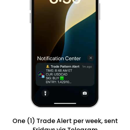
One (1) Trade Alert per week, sent
Fridays via Telegram