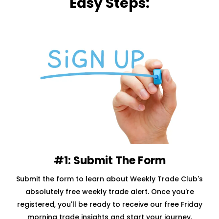
Easy Steps:
#1: Submit The Form
Submit the form to learn about Weekly Trade Club's
absolutely free weekly trade alert. Once you're
registered, you'll be ready to receive our free Friday
morning trade insights and start your journey.