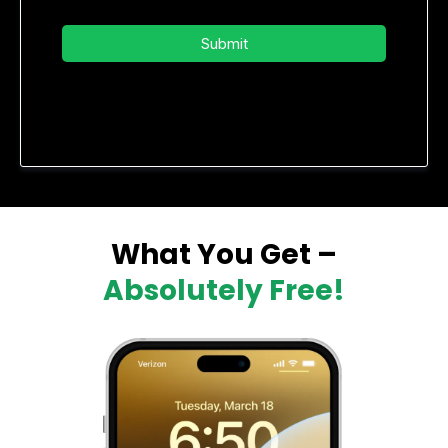
Submit
Privacy Policy
|
Terms of Service
What You Get –
Absolutely Free!