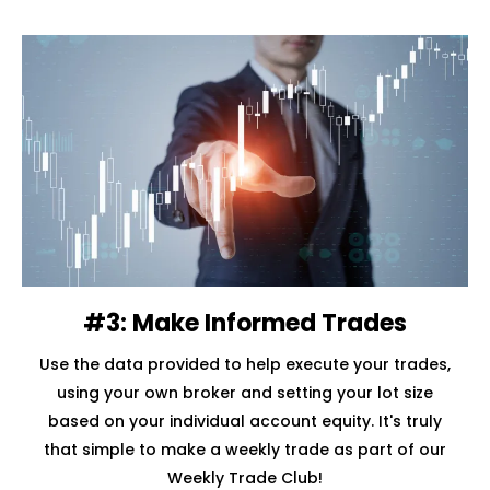
#3: Make Informed Trades
Use the data provided to help execute your trades,
using your own broker and setting your lot size
based on your individual account equity. It's truly
that simple to make a weekly trade as part of our
Weekly Trade Club!