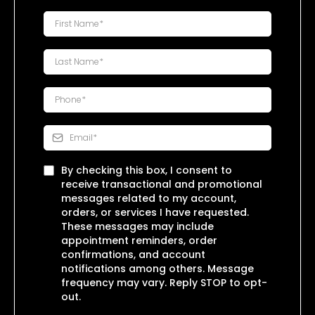
By checking this box, I consent to
receive transactional and promotional
messages related to my account,
orders, or services I have requested.
These messages may include
appointment reminders, order
confirmations, and account
notifications among others. Message
frequency may vary. Reply STOP to opt-
out.