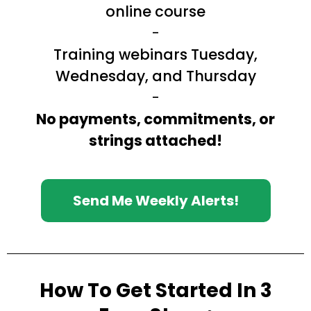
online course
-
Training webinars Tuesday,
Wednesday, and Thursday
-
No payments, commitments, or
strings attached!
Send Me Weekly Alerts!
How To Get Started In 3