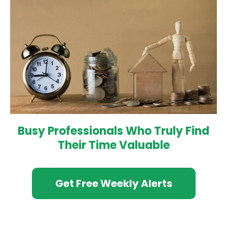
Busy Professionals Who Truly Find
Their Time Valuable
Get Free Weekly Alerts