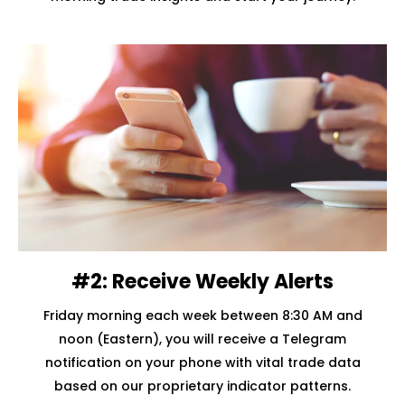
#2: Receive Weekly Alerts
Friday morning each week between 8:30 AM and
noon (Eastern), you will receive a Telegram
notification on your phone with vital trade data
based on our proprietary indicator patterns.