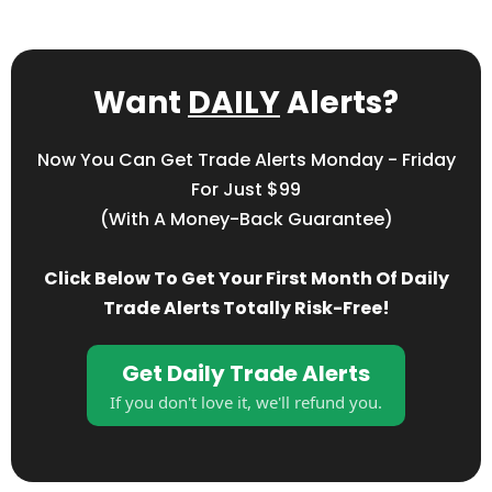
Want
DAILY
Alerts?
Now You Can Get Trade Alerts Monday - Friday
For Just $99
(with A Money-Back Guarantee)
Click Below To Get Your First Month Of Daily
Trade Alerts Totally Risk-Free!
Get Daily Trade Alerts
If you don't love it, we'll refund you.