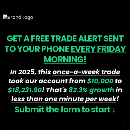
GET A FREE TRADE ALERT SENT
TO YOUR PHONE
EVERY FRIDAY
MORNING!
In 2025, this
once-a-week trade
took our account from
$10,000
to
$18,231.90
! That's
82.3%
growth
in
less than one minute per week
!
Submit the form to start ↓