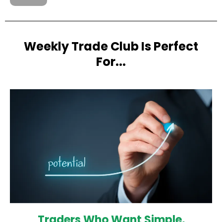
Weekly Trade Club Is Perfect
For...
Traders Who Want Simple,